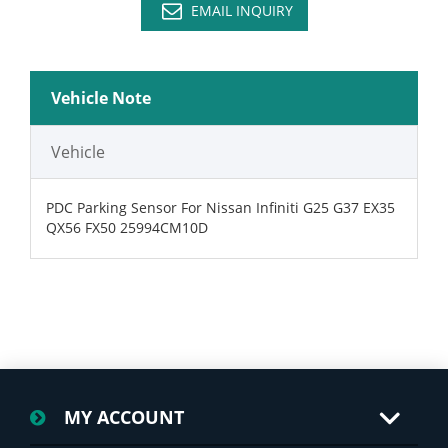
EMAIL INQUIRY
Vehicle Note
Vehicle
PDC Parking Sensor For Nissan Infiniti G25 G37 EX35
QX56 FX50 25994CM10D
MY ACCOUNT