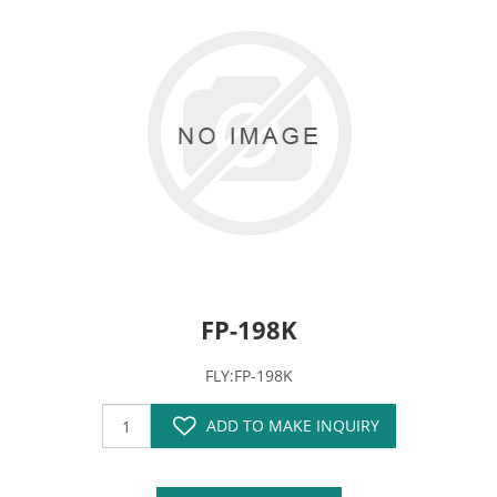
FP-198K
FLY:FP-198K
ADD TO MAKE INQUIRY