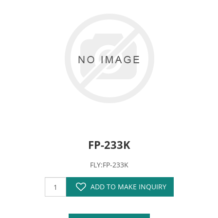
FP-233K
FLY:FP-233K
ADD TO MAKE INQUIRY