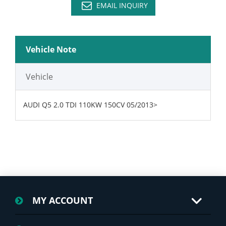
EMAIL INQUIRY
Vehicle Note
Vehicle
AUDI Q5 2.0 TDI 110KW 150CV 05/2013>
MY ACCOUNT