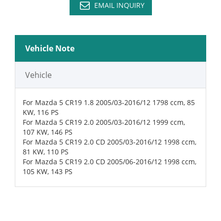
EMAIL INQUIRY
Vehicle Note
Vehicle
For Mazda 5 CR19 1.8 2005/03-2016/12 1798 ccm, 85
KW, 116 PS
For Mazda 5 CR19 2.0 2005/03-2016/12 1999 ccm,
107 KW, 146 PS
For Mazda 5 CR19 2.0 CD 2005/03-2016/12 1998 ccm,
81 KW, 110 PS
For Mazda 5 CR19 2.0 CD 2005/06-2016/12 1998 ccm,
105 KW, 143 PS