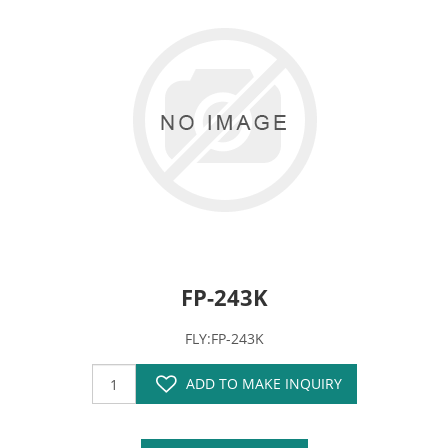
FP-243K
FLY:FP-243K
ADD TO MAKE INQUIRY