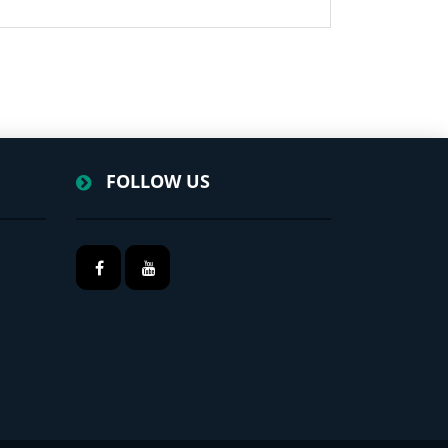
FOLLOW US