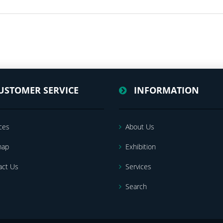
USTOMER SERVICE
INFORMATION
ces
About Us
map
Exhibition
act Us
Services
Search