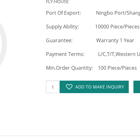
FLY:HOUSE
Port Of Export: Ningbo Port/Shang
Supply Ability: 10000 Piece/Pieces
Guarantee: Warranty 1 Year
Payment Terms: L/C,T/T,Western Un
Min.Order Quantity: 100 Piece/Pieces
ADD TO MAKE INQUIRY