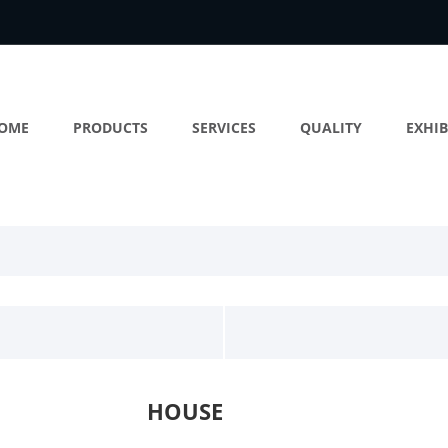
OME
PRODUCTS
SERVICES
QUALITY
EXHIB
HOUSE