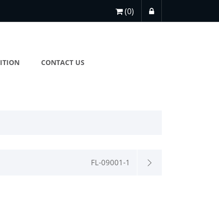
(0)
ITION
CONTACT US
FL-09001-1