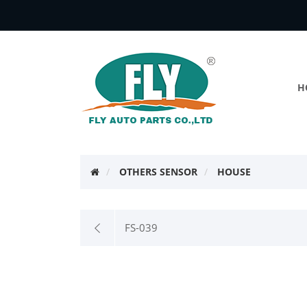
H
OTHERS SENSOR
HOUSE
FS-039