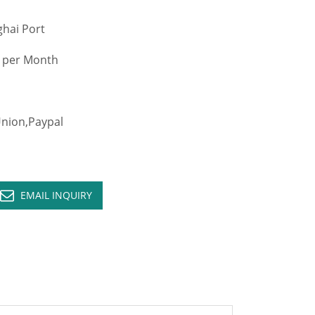
hai Port
 per Month
ion,Paypal
EMAIL INQUIRY