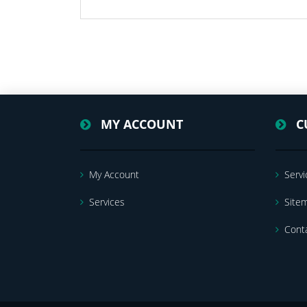
MY ACCOUNT
C
My Account
Servi
Services
Site
Cont