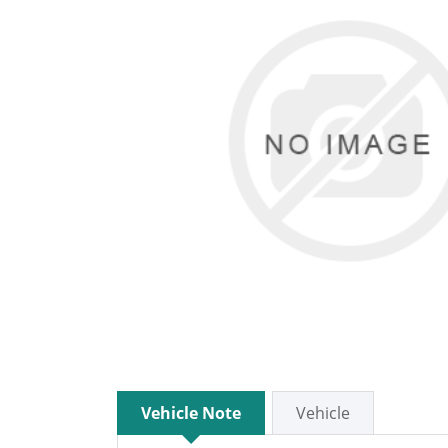
Vehicle Note
Vehicle