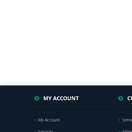
MY ACCOUNT
C
My Account
Servi
Services
Site