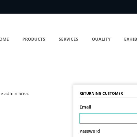
OME
PRODUCTS
SERVICES
QUALITY
EXHIB
the admin area.
RETURNING CUSTOMER
Email
Password